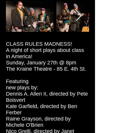
CLASS RULES MADNESS!
A night of short plays about class
in America!
Sunday, January 27th @ 8pm
The Kraine Theatre - 85 E. 4th St.
Featuring
new plays by:
Dennis A. Allen II, directed by Pete
Boisvert
Kate Garfield, directed by Ben
Ferber
Raine Grayson, directed by
Michele O'Brien
Nico Grelli, directed by Janet