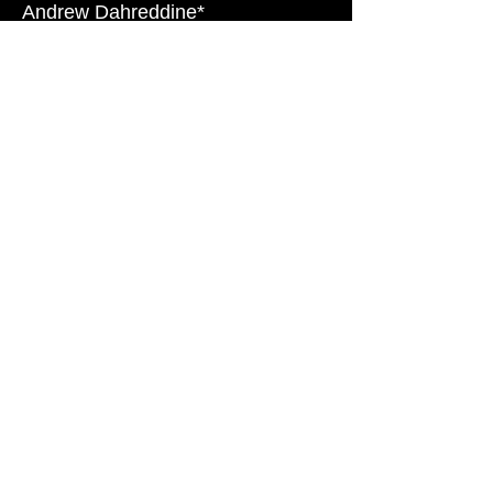
Andrew Dahreddine*
Tanya Everett*
Cary Hite*
Theodore Kerr
Octavia Kohner
Elizabeth Koke
Andy Lucien*
Michael Markham*
Jackie Maruschack*
Sara Thigpen*
C.L. Weatherstone
Lauren Wells
Morgan Zipf-Meister
*AEA Member
© 2026 The Playwriting Collective