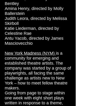
Bentley
Amina Henry, directed by Molly
Ballerstein
Judith Leora, directed by Melissa
Skirboll
Katie Liederman, directed by
Celestine Rae
Antu Yacob, directed by James
Masciovecchio
New York Madness (NYM)
is a
community for emerging and
established theatre artists. The
company was started by a group of
playwrights, all facing the same
challenge as artists new to New
York – how to meet fellow theatre
makers.
Going from page to stage within
one week with eight short plays
written in response to a theme,