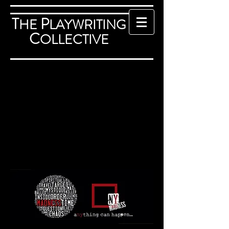
T
P
HE
LAYWRITING
C
OLLECTIVE