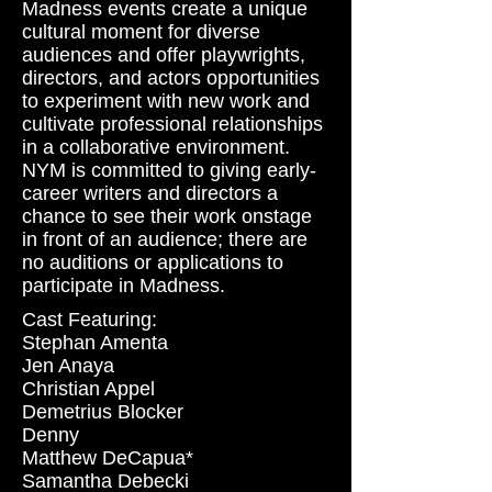
Madness events create a unique
cultural moment for diverse
audiences and offer playwrights,
directors, and actors opportunities
to experiment with new work and
cultivate professional relationships
in a collaborative environment.
NYM is committed to giving early-
career writers and directors a
chance to see their work onstage
in front of an audience; there are
no auditions or applications to
participate in Madness.
Cast Featuring:
Stephan Amenta
Jen Anaya
Christian Appel
Demetrius Blocker
Denny
Matthew DeCapua*
Samantha Debecki